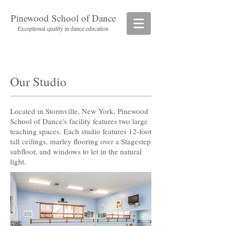
Pinewood School of Dance
Exceptional quality in dance education
Our Studio​
Located in Stormville, New York, Pinewood
School of Dance's facility features two large
teaching spaces. Each studio features 12-foot
tall ceilings, marley flooring over a Stagestep
subfloor, and windows to let in the natural
light.