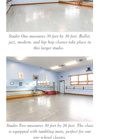
Studio One measures 30 feet by 30 feet. Ballet,
jazz, modern, and hip hop classes take place in
this larger studio.
Studio Two measures 30 feet by 26 feet. The class
is equipped with tumbling mats, perfect for our
pre-school classes.