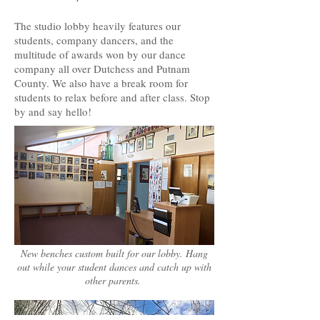
The studio lobby heavily features our
students, company dancers, and the
multitude of awards won by our dance
company all over Dutchess and Putnam
County. We also have a break room for
students to relax before and after class. Stop
by and say hello!
New benches custom built for our lobby. Hang
out while your student dances and catch up with
other parents.