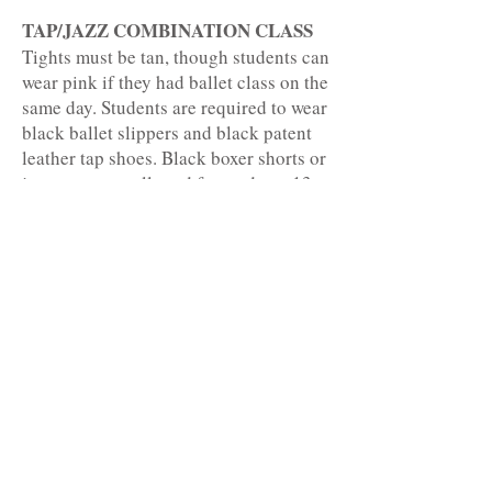
TAP/JAZZ COMBINATION CLASS
Tights must be tan, though students can
wear pink if they had ballet class on the
same day. Students are required to wear
black ballet slippers and black patent
leather tap shoes. Black boxer shorts or
jazz pants are allowed for students 13
and up or with teacher permission. Hair
must be worn in a ponytail or bun.
HIP HOP
Black tights and jazz sneakers are
required. Black boxer shorts or jazz
pants are allowed for students 13 and
up or with teacher permission. Hair
must be worn in a ponytail or bun.