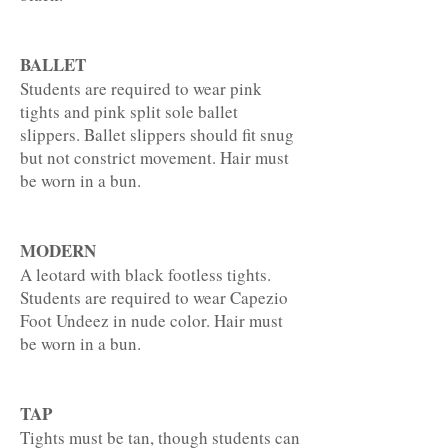
BALLET
Students are required to wear pink
tights and pink split sole ballet
slippers. Ballet slippers should fit snug
but not constrict movement. Hair must
be worn in a bun.
MODERN
A leotard with black footless tights.
Students are required to wear Capezio
Foot Undeez in nude color. Hair must
be worn in a bun.
TAP
Tights must be tan, though students can