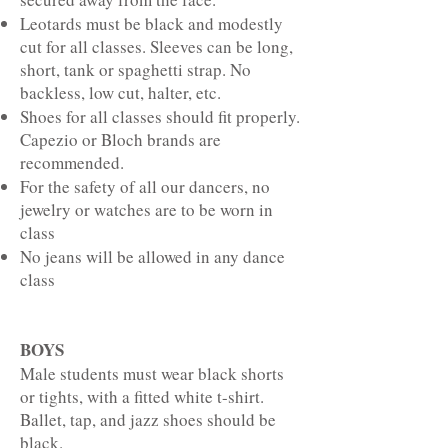
Leotards must be black and modestly
cut for all classes. Sleeves can be long,
short, tank or spaghetti strap. No
backless, low cut, halter, etc.
Shoes for all classes should fit properly.
Capezio or Bloch brands are
recommended.
For the safety of all our dancers, no
jewelry or watches are to be worn in
class
No jeans will be allowed in any dance
class
BOYS
Male students must wear black shorts
or tights, with a fitted white t-shirt.
Ballet, tap, and jazz shoes should be
black.