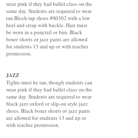
wear pink if they had ballet class on the
same day. Students are required to wear
tan Bloch tap shoes #S0302 with a low
heel and strap with buckle. Hair must
be worn in a ponytail or bun. Black
boxer shorts or jazz pants are allowed
for students 13 and up or with teacher
permission.
JAZZ
Tights must be tan, though students can
wear pink if they had ballet class on the
same day. Students are required to wear
black jazz oxford or slip-on style jazz
shoes. Black boxer shorts or jazz pants
are allowed for students 13 and up or
with teacher permission.