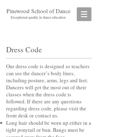
Pinewood School of Dance
Exceptional quality in dance education
Dress Code
Our dress code is designed so teachers
can see the dancer’s body lines,
including posture, arms, legs and feet.
Dancers will get the most out of their
classes when the dress code is
followed. If there are any questions
regarding dress code, please visit the
front desk or contact us.
Long hair should be worn up either in a
tight ponytail or bun. Bangs must be
secured away from the face.