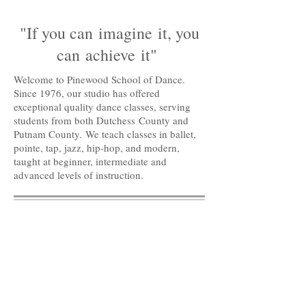
"If you can imagine it, you
can achieve it"
Welcome to Pinewood School of Dance.
Since 1976, our studio has offered
exceptional quality dance classes, serving
students from both Dutchess County and
Putnam County. We teach classes in ballet,
pointe, tap, jazz, hip-hop, and modern,
taught at beginner, intermediate and
advanced levels of instruction.