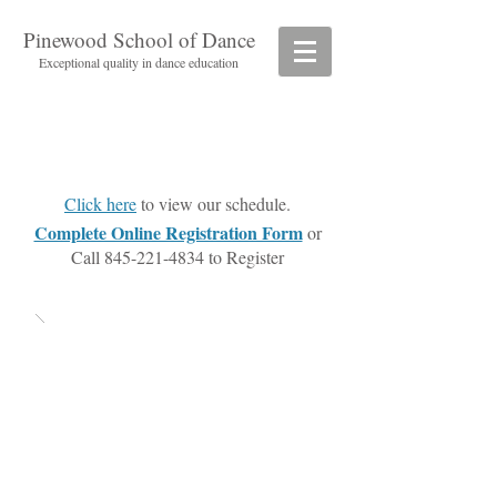
Pinewood School of Dance
Exceptional quality in dance education
Click here
to view our schedule.
Complete Online Registration Form
or
Call
845-221-4834
to Register