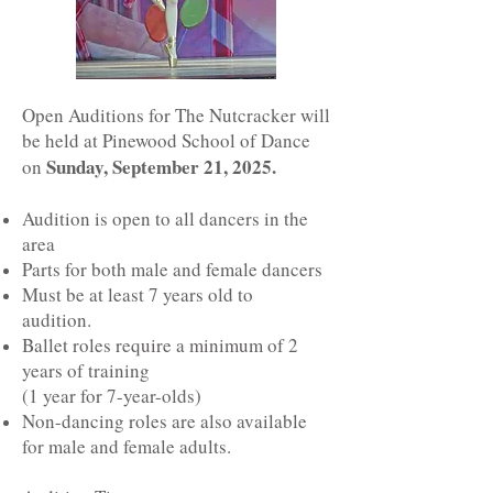
Open Auditions for The Nutcracker will
be held at Pinewood School of Dance
Sunday, September 21, 2025.
on
Audition is open to all dancers in the
area
Parts for both male and female dancers
Must be at least 7 years old to
audition.
Ballet roles require a minimum of 2
years of training
(1 year for 7-year-olds)
Non-dancing roles are also available
for male and female adults.