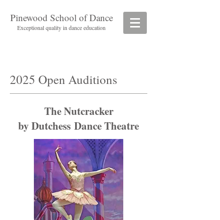
Pinewood School of Dance
Exceptional quality in dance education
2025 Open Auditions
The Nutcracker
by Dutchess Dance Theatre