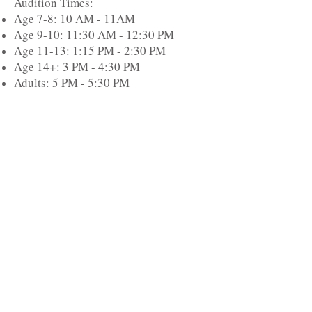
Audition Times:
Age 7-8: 10 AM - 11AM
Age 9-10: 11:30 AM - 12:30 PM
Age 11-13: 1:15 PM - 2:30 PM
Age 14+: 3 PM - 4:30 PM
Adults: 5 PM - 5:30 PM
Performances will be held at John Jay
High School on Saturday, December
6th and Sunday, December 7th.
Visit Us
115 Old Route 52
Stormville, NY 12582
Call Us
(845)
221-4834
Email Us
pinewood.dance@gmail.com